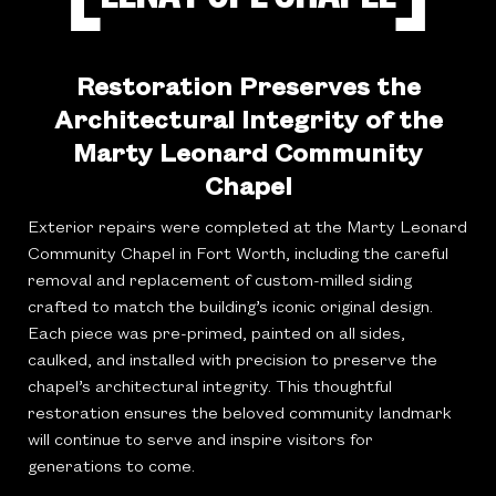
Restoration Preserves the
Architectural Integrity of the
Marty Leonard Community
Chapel
Exterior repairs were completed at the Marty Leonard
Community Chapel in Fort Worth, including the careful
removal and replacement of custom-milled siding
crafted to match the building’s iconic original design.
Each piece was pre-primed, painted on all sides,
caulked, and installed with precision to preserve the
chapel’s architectural integrity. This thoughtful
restoration ensures the beloved community landmark
will continue to serve and inspire visitors for
generations to come.