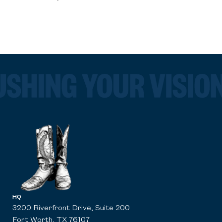
HQ
3200 Riverfront Drive, Suite 200
Fort Worth, TX 76107