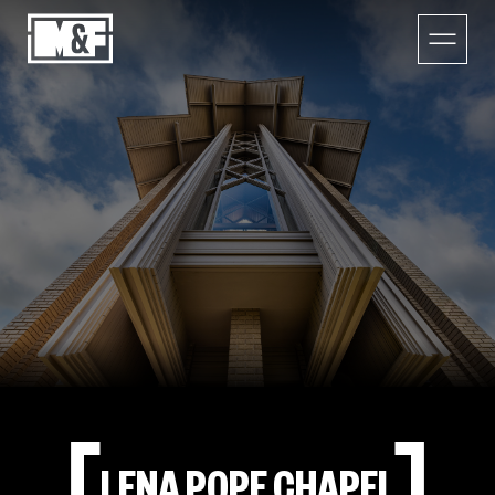
LENA POPE CHAPEL