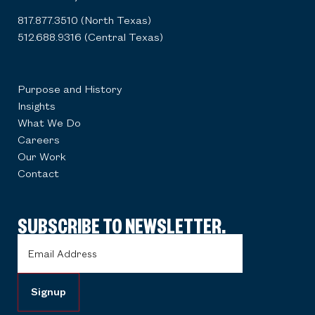
817.877.3510 (North Texas)
512.688.9316 (Central Texas)
Purpose and History
Insights
What We Do
Careers
Our Work
Contact
SUBSCRIBE TO NEWSLETTER.
Email
Address
(Required)