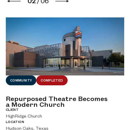
02
/
06
COMMUNITY
COMPLETED
Repurposed Theatre Becomes
M
a Modern Church
C
CLIENT
CL
HighRidge Church
Bi
LOCATION
LO
Hudson Oaks, Texas
Fo