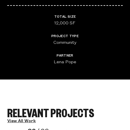
TOTAL SIZE
12,000 SF
PROJECT TYPE
Community
PARTNER
Lena Pope
RELEVANT PROJECTS
View All Work