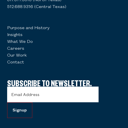
512.688.9316 (Central Texas)
Purpose and History
Insights
What We Do
Careers
Our Work
Contact
SUBSCRIBE TO NEWSLETTER.
Email
Address
(Required)