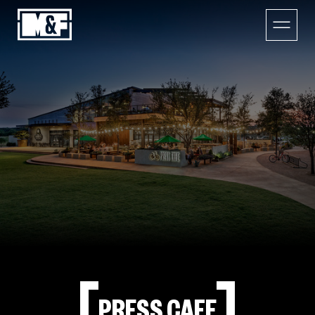
PRESS CAFE