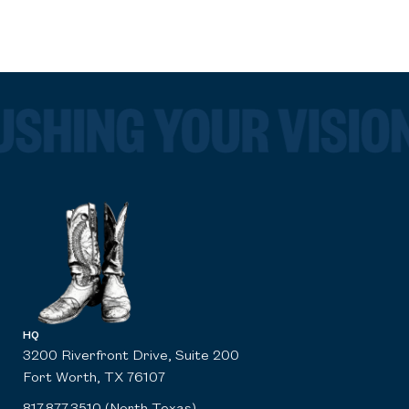
HQ
3200 Riverfront Drive, Suite 200
Fort Worth, TX 76107
817.877.3510 (North Texas)