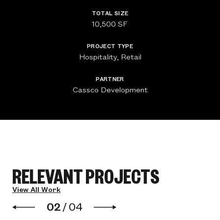
TOTAL SIZE
10,500 SF
PROJECT TYPE
Hospitality, Retail
PARTNER
Cassco Development
RELEVANT PROJECTS
View All Work
02
/
04