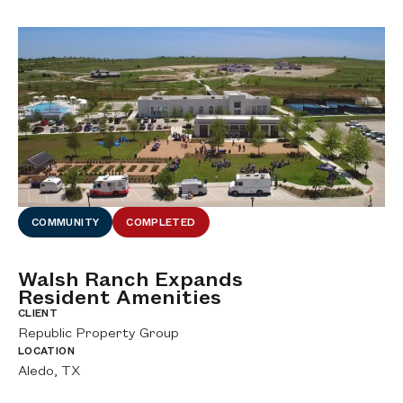
COMMUNITY
COMPLETED
Walsh Ranch Expands
E
Resident Amenities
C
fe
CLIENT
CL
Republic Property Group
Ar
LOCATION
LO
Aledo, TX
Tw