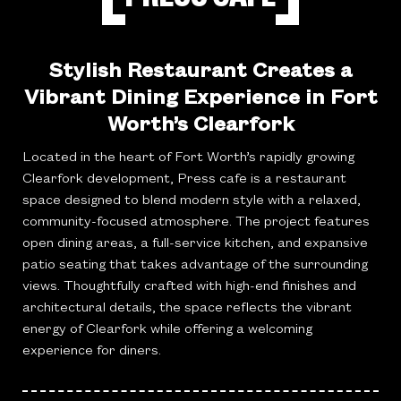
Stylish Restaurant Creates a
Vibrant Dining Experience in Fort
Worth’s Clearfork
Located in the heart of Fort Worth’s rapidly growing
Clearfork development, Press cafe is a restaurant
space designed to blend modern style with a relaxed,
community-focused atmosphere. The project features
open dining areas, a full-service kitchen, and expansive
patio seating that takes advantage of the surrounding
views. Thoughtfully crafted with high-end finishes and
architectural details, the space reflects the vibrant
energy of Clearfork while offering a welcoming
experience for diners.