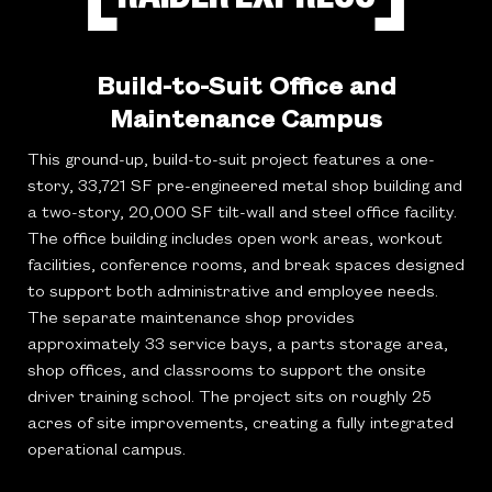
Build-to-Suit Office and
Maintenance Campus
This ground-up, build-to-suit project features a one-
story, 33,721 SF pre-engineered metal shop building and
a two-story, 20,000 SF tilt-wall and steel office facility.
The office building includes open work areas, workout
facilities, conference rooms, and break spaces designed
to support both administrative and employee needs.
The separate maintenance shop provides
approximately 33 service bays, a parts storage area,
shop offices, and classrooms to support the onsite
driver training school. The project sits on roughly 25
acres of site improvements, creating a fully integrated
operational campus.