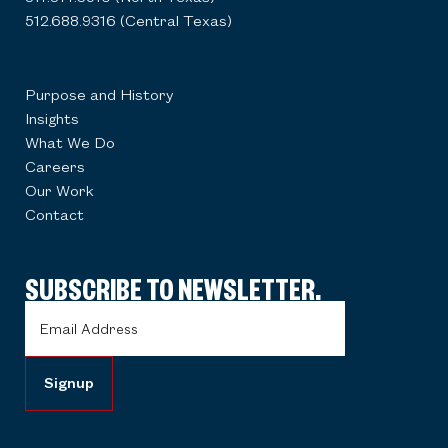
512.688.9316 (Central Texas)
Purpose and History
Insights
What We Do
Careers
Our Work
Contact
SUBSCRIBE TO NEWSLETTER.
Email
Address
(Required)