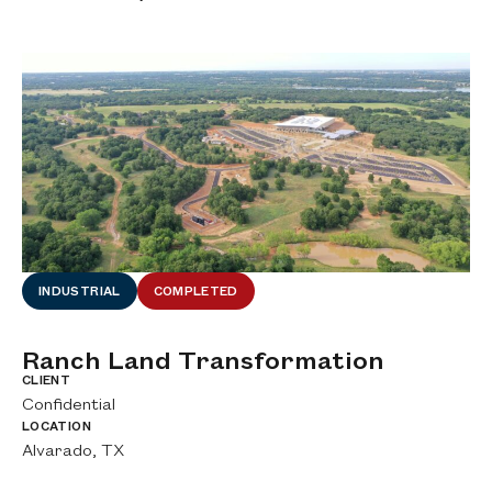
INDUSTRIAL
COMPLETED
Ranch Land Transformation
A
A
CLIENT
Confidential
CL
Ci
LOCATION
Alvarado, TX
LO
De