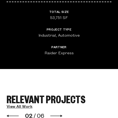
TOTAL SIZE
53,751 SF
PROJECT TYPE
Industrial, Automotive
PARTNER
Raider Express
RELEVANT PROJECTS
View All Work
02
/
06