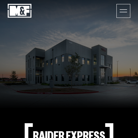
RAIDER EXPRESS