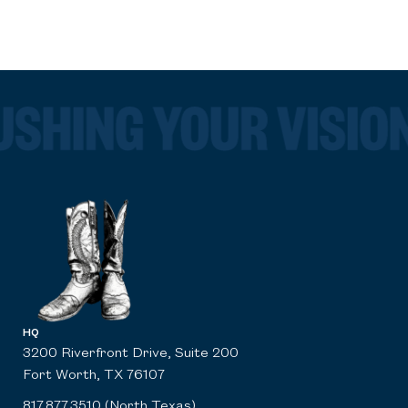
HQ
3200 Riverfront Drive, Suite 200
Fort Worth, TX 76107
817.877.3510 (North Texas)