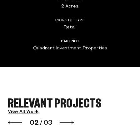
2 Acres
PROJECT TYPE
Retail
PARTNER
Quadrant Investment Properties
RELEVANT PROJECTS
View All Work
02
/
03