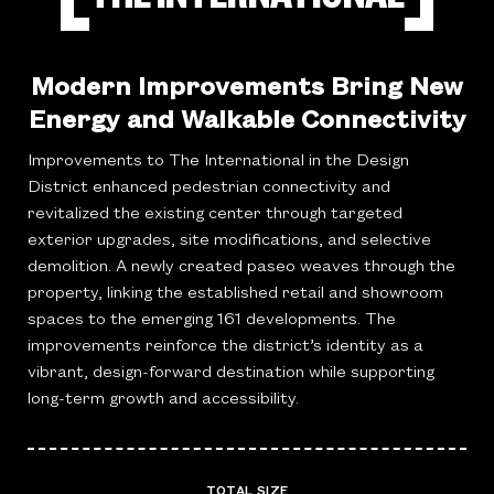
Modern Improvements Bring New
Energy and Walkable Connectivity
Improvements to The International in the Design
District enhanced pedestrian connectivity and
revitalized the existing center through targeted
exterior upgrades, site modifications, and selective
demolition. A newly created paseo weaves through the
property, linking the established retail and showroom
spaces to the emerging 161 developments. The
improvements reinforce the district’s identity as a
vibrant, design-forward destination while supporting
long-term growth and accessibility.
TOTAL SIZE