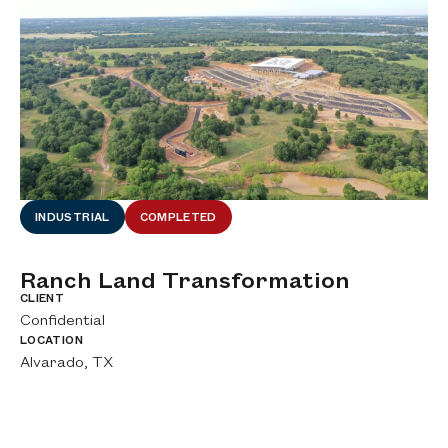
INDUSTRIAL
COMPLETED
Ranch Land Transformation
A
A
CLIENT
Confidential
CL
Ci
LOCATION
Alvarado, TX
LO
De