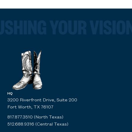
HQ
3200 Riverfront Drive, Suite 200
Fort Worth, TX 76107
817.877.3510 (North Texas)
512.688.9316 (Central Texas)