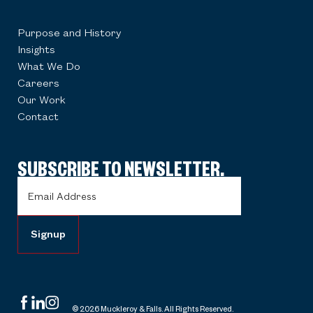
Purpose and History
Insights
What We Do
Careers
Our Work
Contact
SUBSCRIBE TO NEWSLETTER.
Email
Address
(Required)
© 2026 Muckleroy & Falls. All Rights Reserved.