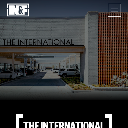
THE INTERNATIONAL