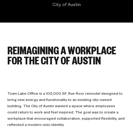
City of Austin
REIMAGINING A WORKPLACE
FOR THE CITY OF AUSTIN
Town Lake Office is a 105,000 SF, five-floor remodel designed to
bring new energy and functionality to an existing city-owned
building. The City of Austin wanted a space where employees
could return to work and feel inspired. The goal was to create a
workplace that encouraged collaboration, supported flexibility, and
reflected a modern civic identity.