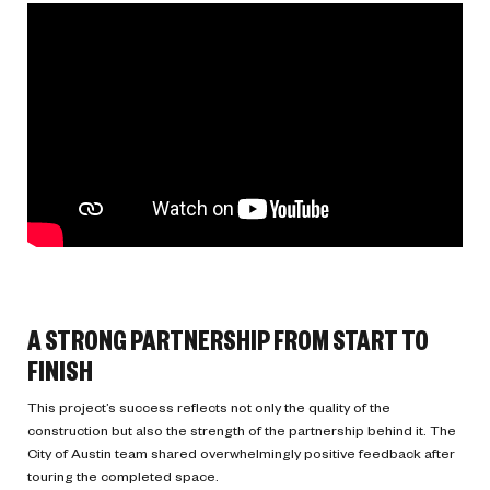
A STRONG PARTNERSHIP FROM START TO
FINISH
This project’s success reflects not only the quality of the
construction but also the strength of the partnership behind it. The
City of Austin team shared overwhelmingly positive feedback after
touring the completed space.