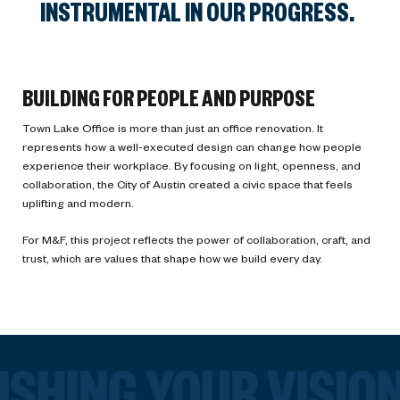
INSTRUMENTAL IN OUR PROGRESS.
BUILDING FOR PEOPLE AND PURPOSE
Town Lake Office is more than just an office renovation. It
represents how a well-executed design can change how people
experience their workplace. By focusing on light, openness, and
collaboration, the City of Austin created a civic space that feels
uplifting and modern.
For M&F, this project reflects the power of collaboration, craft, and
trust, which are values that shape how we build every day.