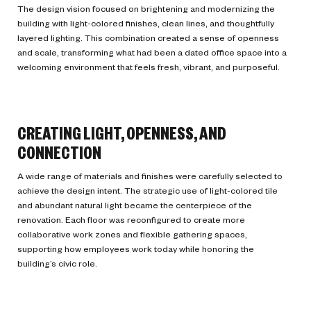
The design vision focused on brightening and modernizing the
building with light-colored finishes, clean lines, and thoughtfully
layered lighting. This combination created a sense of openness
and scale, transforming what had been a dated office space into a
welcoming environment that feels fresh, vibrant, and purposeful.
CREATING LIGHT, OPENNESS, AND
CONNECTION
A wide range of materials and finishes were carefully selected to
achieve the design intent. The strategic use of light-colored tile
and abundant natural light became the centerpiece of the
renovation. Each floor was reconfigured to create more
collaborative work zones and flexible gathering spaces,
supporting how employees work today while honoring the
building’s civic role.