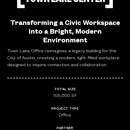
Transforming a Civic Workspace
into a Bright, Modern
Environment
Town Lake Office reimagines a legacy building for the
City of Austin, creating a modern, light-filled workplace
designed to inspire connection and collaboration.
TOTAL SIZE
105,000 SF
PROJECT TYPE
Office
PARTNER