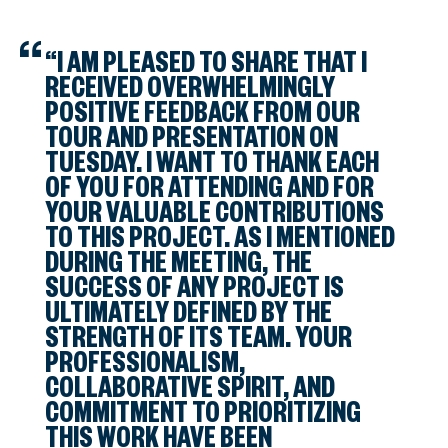
“I AM PLEASED TO SHARE THAT I
RECEIVED OVERWHELMINGLY
POSITIVE FEEDBACK FROM OUR
TOUR AND PRESENTATION ON
TUESDAY. I WANT TO THANK EACH
OF YOU FOR ATTENDING AND FOR
YOUR VALUABLE CONTRIBUTIONS
TO THIS PROJECT. AS I MENTIONED
DURING THE MEETING, THE
SUCCESS OF ANY PROJECT IS
ULTIMATELY DEFINED BY THE
STRENGTH OF ITS TEAM. YOUR
PROFESSIONALISM,
COLLABORATIVE SPIRIT, AND
COMMITMENT TO PRIORITIZING
THIS WORK HAVE BEEN