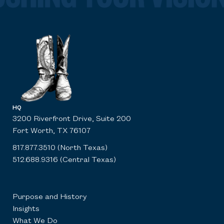
HQ
3200 Riverfront Drive, Suite 200
Fort Worth, TX 76107
817.877.3510 (North Texas)
512.688.9316 (Central Texas)
Purpose and History
Insights
What We Do