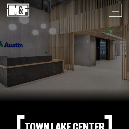
TOWN LAKE CENTER