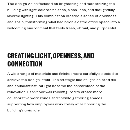
The design vision focused on brightening and modernizing the
building with light-colored finishes, clean lines, and thoughtfully
layered lighting. This combination created a sense of openness
and scale, transforming what had been a dated office space into a
welcoming environment that feels fresh, vibrant, and purposeful.
CREATING LIGHT, OPENNESS, AND
CONNECTION
A wide range of materials and finishes were carefully selected to
achieve the design intent. The strategic use of light-colored tile
and abundant natural light became the centerpiece of the
renovation. Each floor was reconfigured to create more
collaborative work zones and flexible gathering spaces,
supporting how employees work today while honoring the
building’s civic role.