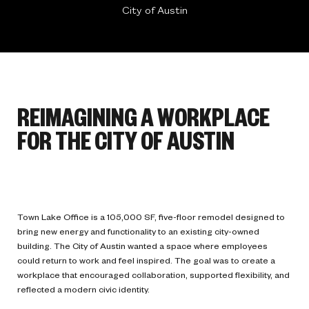
City of Austin
REIMAGINING A WORKPLACE
FOR THE CITY OF AUSTIN
Town Lake Office is a 105,000 SF, five-floor remodel designed to
bring new energy and functionality to an existing city-owned
building. The City of Austin wanted a space where employees
could return to work and feel inspired. The goal was to create a
workplace that encouraged collaboration, supported flexibility, and
reflected a modern civic identity.