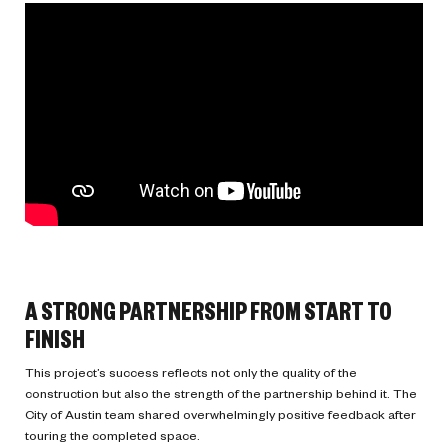
A STRONG PARTNERSHIP FROM START TO
FINISH
This project’s success reflects not only the quality of the
construction but also the strength of the partnership behind it. The
City of Austin team shared overwhelmingly positive feedback after
touring the completed space.