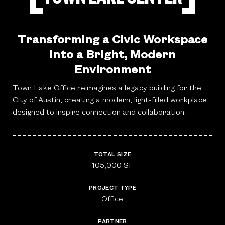
Transforming a Civic Workspace
into a Bright, Modern
Environment
Town Lake Office reimagines a legacy building for the
City of Austin, creating a modern, light-filled workplace
designed to inspire connection and collaboration.
TOTAL SIZE
105,000 SF
PROJECT TYPE
Office
PARTNER