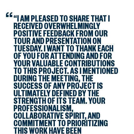
“I AM PLEASED TO SHARE THAT I
RECEIVED OVERWHELMINGLY
POSITIVE FEEDBACK FROM OUR
TOUR AND PRESENTATION ON
TUESDAY. I WANT TO THANK EACH
OF YOU FOR ATTENDING AND FOR
YOUR VALUABLE CONTRIBUTIONS
TO THIS PROJECT. AS I MENTIONED
DURING THE MEETING, THE
SUCCESS OF ANY PROJECT IS
ULTIMATELY DEFINED BY THE
STRENGTH OF ITS TEAM. YOUR
PROFESSIONALISM,
COLLABORATIVE SPIRIT, AND
COMMITMENT TO PRIORITIZING
THIS WORK HAVE BEEN