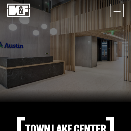
TOWN LAKE CENTER