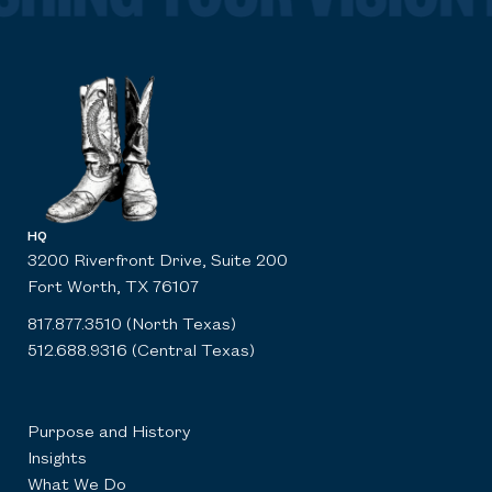
HQ
3200 Riverfront Drive, Suite 200
Fort Worth, TX 76107
817.877.3510 (North Texas)
512.688.9316 (Central Texas)
Purpose and History
Insights
What We Do