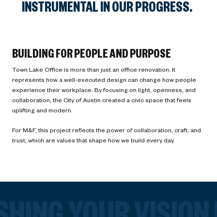
INSTRUMENTAL IN OUR PROGRESS.
BUILDING FOR PEOPLE AND PURPOSE
Town Lake Office is more than just an office renovation. It
represents how a well-executed design can change how people
experience their workplace. By focusing on light, openness, and
collaboration, the City of Austin created a civic space that feels
uplifting and modern.
For M&F, this project reflects the power of collaboration, craft, and
trust, which are values that shape how we build every day.