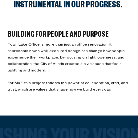
INSTRUMENTAL IN OUR PROGRESS.
BUILDING FOR PEOPLE AND PURPOSE
Town Lake Office is more than just an office renovation. It
represents how a well-executed design can change how people
experience their workplace. By focusing on light, openness, and
collaboration, the City of Austin created a civic space that feels
uplifting and modern.
For M&F, this project reflects the power of collaboration, craft, and
trust, which are values that shape how we build every day.