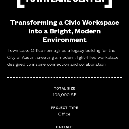
Transforming a Civic Workspace
into a Bright, Modern
Environment
Town Lake Office reimagines a legacy building for the
City of Austin, creating a modern, light-filled workplace
designed to inspire connection and collaboration.
TOTAL SIZE
105,000 SF
PROJECT TYPE
Office
PARTNER