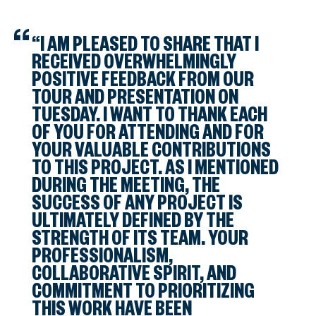
“I AM PLEASED TO SHARE THAT I
RECEIVED OVERWHELMINGLY
POSITIVE FEEDBACK FROM OUR
TOUR AND PRESENTATION ON
TUESDAY. I WANT TO THANK EACH
OF YOU FOR ATTENDING AND FOR
YOUR VALUABLE CONTRIBUTIONS
TO THIS PROJECT. AS I MENTIONED
DURING THE MEETING, THE
SUCCESS OF ANY PROJECT IS
ULTIMATELY DEFINED BY THE
STRENGTH OF ITS TEAM. YOUR
PROFESSIONALISM,
COLLABORATIVE SPIRIT, AND
COMMITMENT TO PRIORITIZING
THIS WORK HAVE BEEN