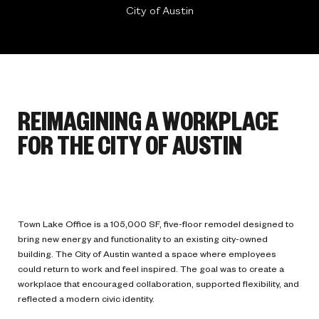
City of Austin
REIMAGINING A WORKPLACE
FOR THE CITY OF AUSTIN
Town Lake Office is a 105,000 SF, five-floor remodel designed to
bring new energy and functionality to an existing city-owned
building. The City of Austin wanted a space where employees
could return to work and feel inspired. The goal was to create a
workplace that encouraged collaboration, supported flexibility, and
reflected a modern civic identity.