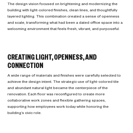
The design vision focused on brightening and modernizing the
building with light-colored finishes, clean lines, and thoughtfully
layered lighting. This combination created a sense of openness
and scale, transforming what had been a dated office space into a
welcoming environment that feels fresh, vibrant, and purposeful.
CREATING LIGHT, OPENNESS, AND
CONNECTION
A wide range of materials and finishes were carefully selected to
achieve the design intent. The strategic use of light-colored tile
and abundant natural light became the centerpiece of the
renovation. Each floor was reconfigured to create more
collaborative work zones and flexible gathering spaces,
supporting how employees work today while honoring the
building’s civic role.