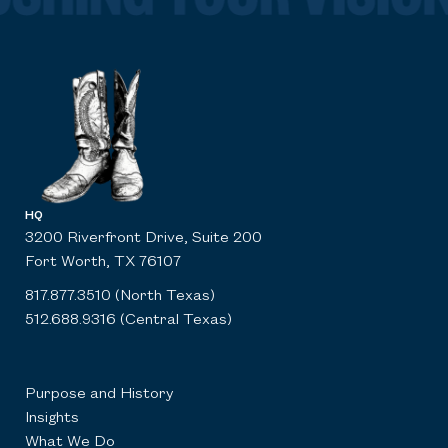
HQ
3200 Riverfront Drive, Suite 200
Fort Worth, TX 76107
817.877.3510 (North Texas)
512.688.9316 (Central Texas)
Purpose and History
Insights
What We Do