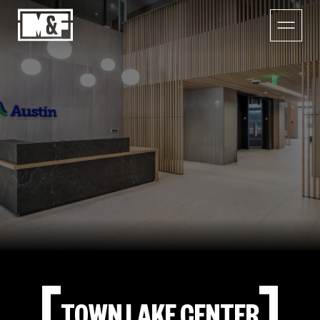
TOWN LAKE CENTER