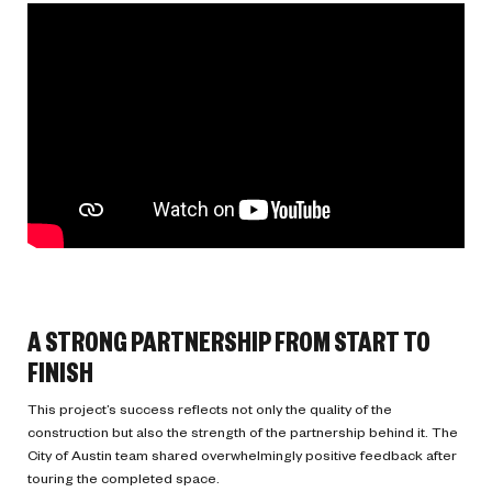
A STRONG PARTNERSHIP FROM START TO
FINISH
This project’s success reflects not only the quality of the
construction but also the strength of the partnership behind it. The
City of Austin team shared overwhelmingly positive feedback after
touring the completed space.