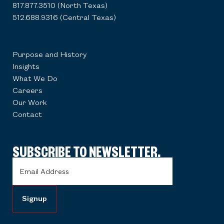
817.877.3510 (North Texas)
512.688.9316 (Central Texas)
Purpose and History
Insights
What We Do
Careers
Our Work
Contact
SUBSCRIBE TO NEWSLETTER.
Email
Address
(Required)