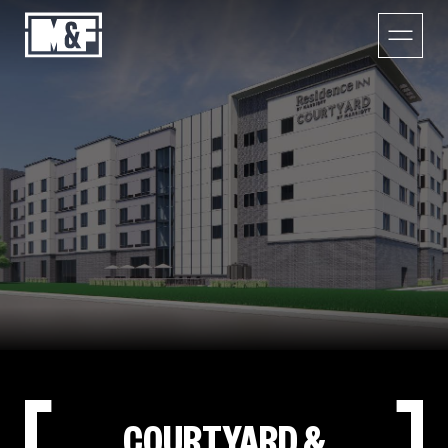
COURTYARD &