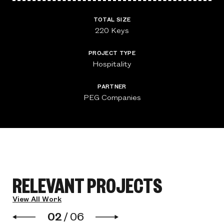
TOTAL SIZE
220 Keys
PROJECT TYPE
Hospitality
PARTNER
PEG Companies
RELEVANT PROJECTS
View All Work
02
/
06