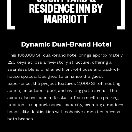
RESIDENCE INN BY
MARRIOTT
Dynamic Dual-Brand Hotel
This 136,000 SF dual-brand hotel brings approximately
220 keys across a five-story structure, offering a
seamless blend of shared front-of-house and back-of-
house spaces. Designed to enhance the guest
experience, the project features 2,000 SF of meeting
space, an outdoor pool, and inviting patio areas. The
scope also includes a 45-stall off-site surface parking
addition to support overall capacity, creating a modern
hospitality destination with cohesive amenities across
both brands.