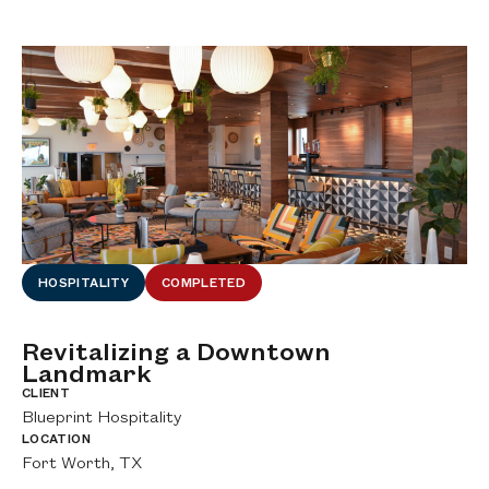
HOSPITALITY
COMPLETED
Revitalizing a Downtown
D
Landmark
H
CLIENT
CL
Blueprint Hospitality
Wo
LOCATION
LO
Fort Worth, TX
DF