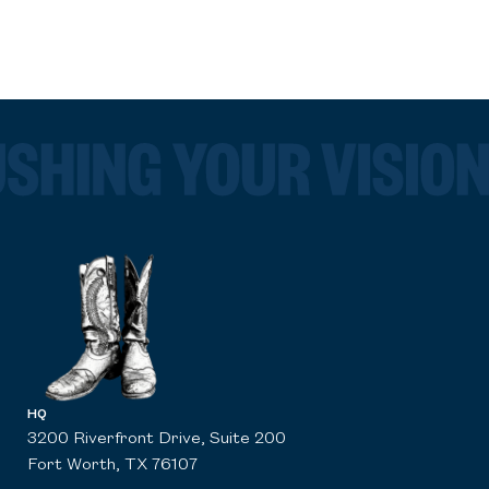
HQ
3200 Riverfront Drive, Suite 200
Fort Worth, TX 76107