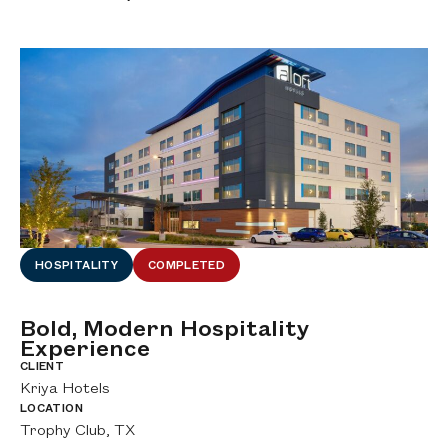
HOSPITALITY
COMPLETED
Bold, Modern Hospitality
D
Experience
H
al
CLIENT
CL
Kriya Hotels
Wo
LOCATION
LO
Trophy Club, TX
DF