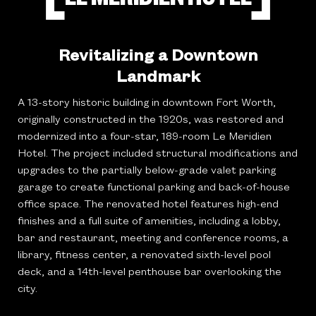
Revitalizing a Downtown
Landmark
A 13-story historic building in downtown Fort Worth,
originally constructed in the 1920s, was restored and
modernized into a four-star, 189-room Le Meridien
Hotel. The project included structural modifications and
upgrades to the partially below-grade valet parking
garage to create functional parking and back-of-house
office space. The renovated hotel features high-end
finishes and a full suite of amenities, including a lobby,
bar and restaurant, meeting and conference rooms, a
library, fitness center, a renovated sixth-level pool
deck, and a 14th-level penthouse bar overlooking the
city.