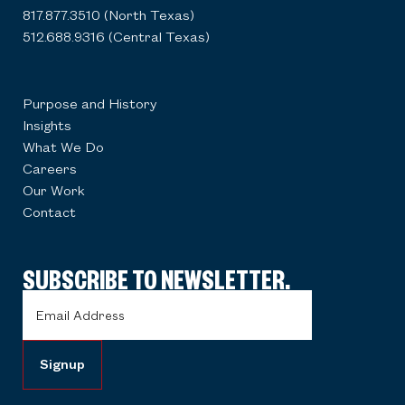
817.877.3510 (North Texas)
512.688.9316 (Central Texas)
Purpose and History
Insights
What We Do
Careers
Our Work
Contact
SUBSCRIBE TO NEWSLETTER.
Email
Address
(Required)