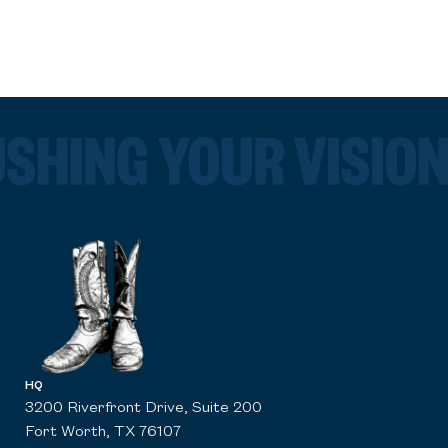
HQ
3200 Riverfront Drive, Suite 200
Fort Worth, TX 76107