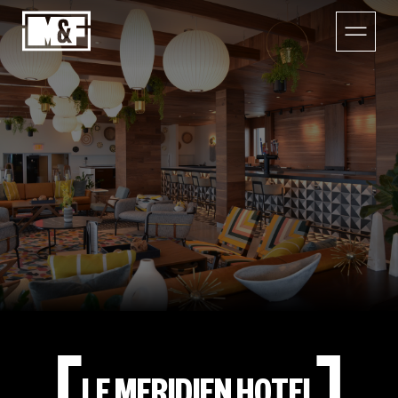
LE MERIDIEN HOTEL