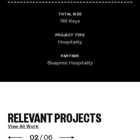
TOTAL SIZE
189 Keys
PROJECT TYPE
Hospitality
PARTNER
Blueprint Hospitality
RELEVANT PROJECTS
View All Work
02
/
06