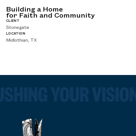
Building a Home
C
F
for Faith and Community
C
F
CLIENT
S
Stonegate
CL
LOCATION
Ch
Midlothian, TX
LO
Bu