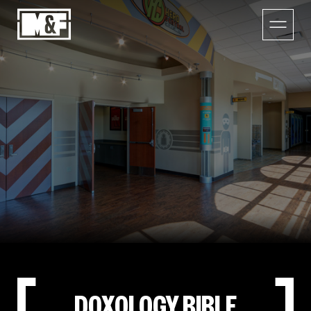
DOXOLOGY BIBLE