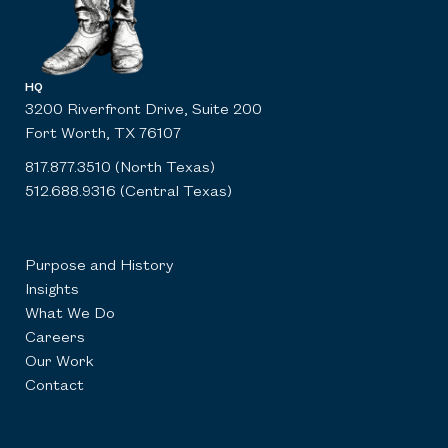
HQ
3200 Riverfront Drive, Suite 200
Fort Worth, TX 76107
817.877.3510 (North Texas)
512.688.9316 (Central Texas)
Purpose and History
Insights
What We Do
Careers
Our Work
Contact