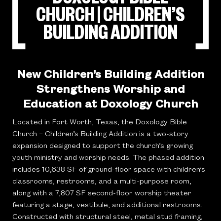
CHURCH | CHILDREN’S
BUILDING ADDITION
New Children’s Building Addition
Strengthens Worship and
Education at Doxology Church
Located in Fort Worth, Texas, the Doxology Bible
Church – Children’s Building Addition is a two-story
expansion designed to support the church’s growing
youth ministry and worship needs. The phased addition
includes 10,638 SF of ground-floor space with children’s
classrooms, restrooms, and a multi-purpose room,
along with a 7,807 SF second-floor worship theater
featuring a stage, vestibule, and additional restrooms.
Constructed with structural steel, metal stud framing,