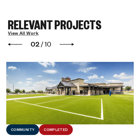
RELEVANT PROJECTS
View All Work
02
/
10
COMMUNITY
COMPLETED