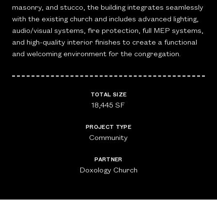
masonry, and stucco, the building integrates seamlessly
with the existing church and includes advanced lighting,
audio/visual systems, fire protection, full MEP systems,
and high-quality interior finishes to create a functional
and welcoming environment for the congregation.
TOTAL SIZE
18,445 SF
PROJECT TYPE
Community
PARTNER
Doxology Church