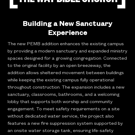
Building a New Sanctuary
Experience
The new PEMB addition enhances the existing campus
by providing a modern sanctuary and expanded ministry
spaces designed for a growing congregation. Connected
to the original facility by an open breezeway, the
addition allows sheltered movement between buildings
while keeping the existing campus fully operational
throughout construction. The expansion includes a new
sanctuary, classrooms, bathrooms, and a welcoming
lobby that supports both worship and community
engagement. To meet safety requirements on a site
without dedicated water service, the project also
features a new fire suppression system supported by
an onsite water storage tank, ensuring life-safety