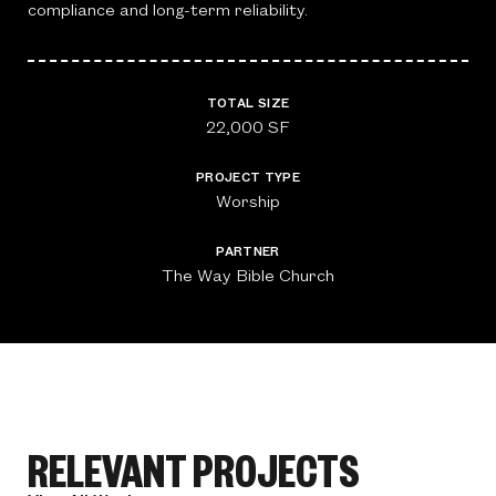
compliance and long-term reliability.
TOTAL SIZE
22,000 SF
PROJECT TYPE
Worship
PARTNER
The Way Bible Church
RELEVANT PROJECTS