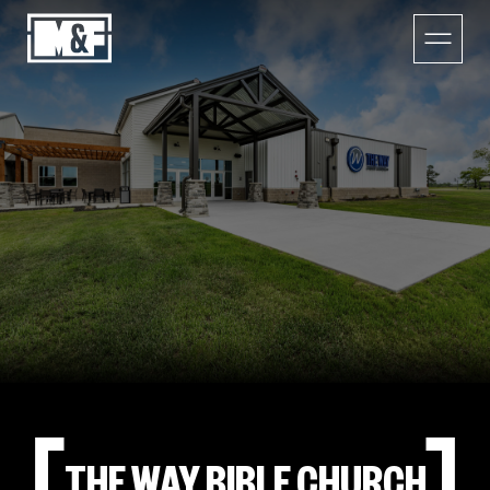
THE WAY BIBLE CHURCH