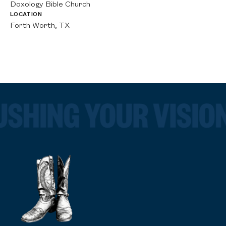
Doxology Bible Church
LO
Fo
LOCATION
Forth Worth, TX