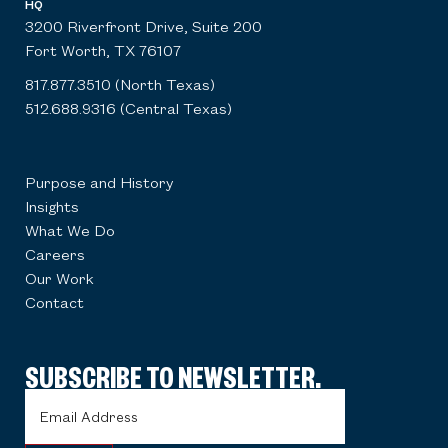
HQ
3200 Riverfront Drive, Suite 200
Fort Worth, TX 76107
817.877.3510 (North Texas)
512.688.9316 (Central Texas)
Purpose and History
Insights
What We Do
Careers
Our Work
Contact
SUBSCRIBE TO NEWSLETTER.
Email
Address
(Required)