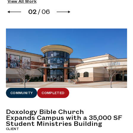
View All Work
02
/
06
COMMUNITY
COMPLETED
Doxology Bible Church
M
Expands Campus with a 35,000 SF
C
Student Ministries Building
CL
Bi
CLIENT